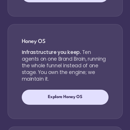
Honey OS
Infrastructure you keep.
Ten
agents on one Brand Brain, running
the whole funnel instead of one
stage. You own the engine; we
maintain it.
Explore Honey OS