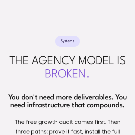
Systems
THE AGENCY MODEL IS
BROKEN.
You don't need more deliverables. You
need infrastructure that compounds.
The free growth audit comes first. Then
three paths: prove it fast, install the full