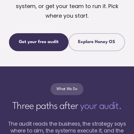
system, or get your team to run it. Pick
where you start.
Get your free audit
Explore Honey OS
What We Do
Three paths after
your audit.
The audit reads the business, the strategy says
where to aim, the systems execute it, and the