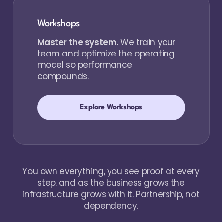
Workshops
Master the system.
We train your
team and optimize the operating
model so performance
compounds.
Explore Workshops
You own everything, you see proof at every
step, and as the business grows the
infrastructure grows with it. Partnership, not
dependency.