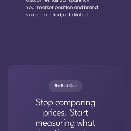
outcomes, full transparency
Your market position and brand
voice amplified, not diluted
The Real Cost
Stop comparing
prices. Start
measuring what