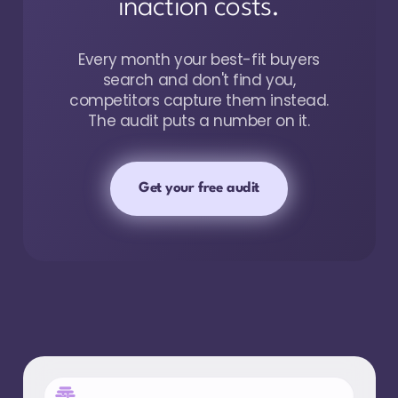
inaction costs.
Every month your best-fit buyers
search and don't find you,
competitors capture them instead.
The audit puts a number on it.
Get your free audit