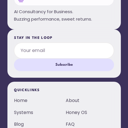
AI Consultancy for Business.
Buzzing performance, sweet returns.
STAY IN THE LOOP
Subscribe
QUICKLINKS
Home
About
Systems
Honey OS
Blog
FAQ