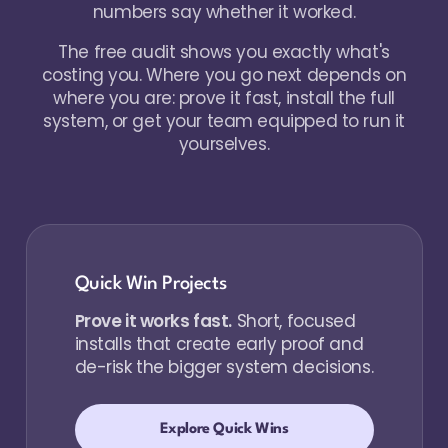
numbers say whether it worked.
The free audit shows you exactly what's
costing you. Where you go next depends on
where you are: prove it fast, install the full
system, or get your team equipped to run it
yourselves.
Quick Win Projects
Prove it works fast.
Short, focused
installs that create early proof and
de-risk the bigger system decisions.
Explore Quick Wins