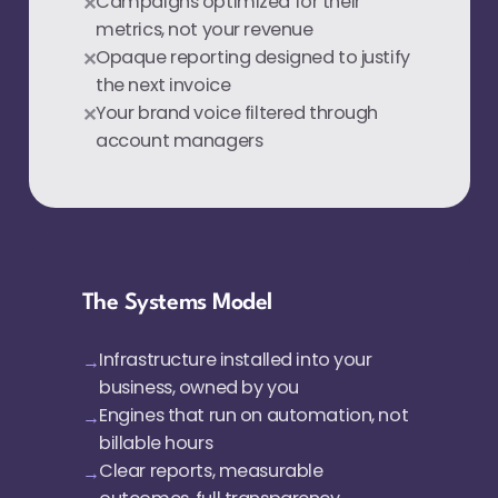
Campaigns optimized for their
metrics, not your revenue
Opaque reporting designed to justify
the next invoice
Your brand voice filtered through
account managers
The Systems Model
Infrastructure installed into your
business, owned by you
Engines that run on automation, not
billable hours
Clear reports, measurable