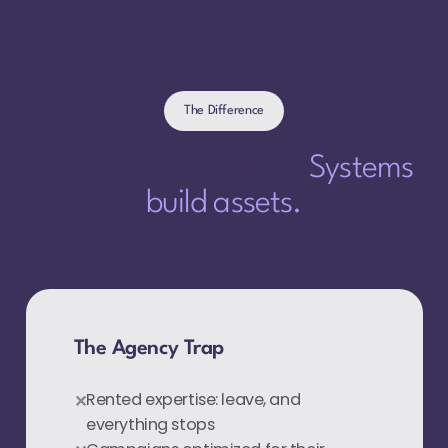
The Difference
Retainers rent effort.
Systems
build assets.
The Agency Trap
Rented expertise: leave, and
everything stops